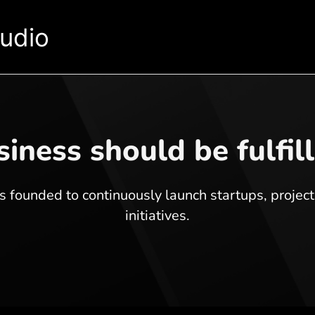
tudio
iness should be fulfil
 founded to continuously launch startups, projec
initiatives.