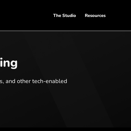
The Studio
Resources
ling
ts, and other tech-enabled