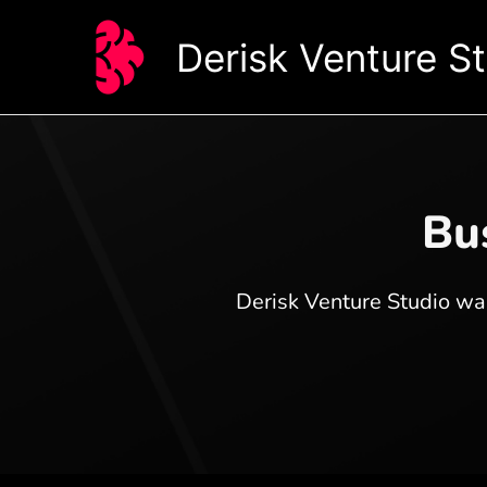
Skip
to
Derisk Venture S
content
Bus
Derisk Venture Studio was