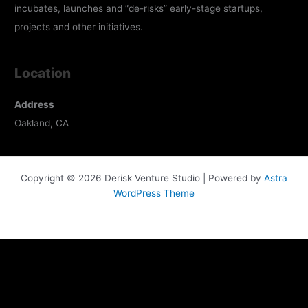
incubates, launches and “de-risks” early-stage startups,
projects and other initiatives.
Location
Address
Oakland, CA
Copyright © 2026 Derisk Venture Studio | Powered by
Astra
WordPress Theme