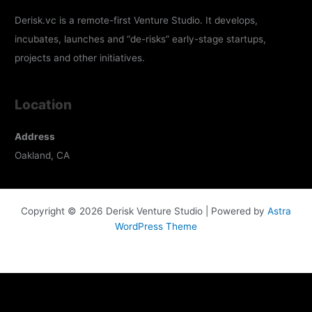
Derisk.vc is a remote-first Venture Studio. It develops,
incubates, launches and “de-risks” early-stage startups,
projects and other initiatives.
Location
Address
Oakland, CA
Copyright © 2026 Derisk Venture Studio | Powered by
Astra
WordPress Theme