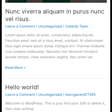
risus.
Nunc viverra aliquam in purus nunc
vel risus.
Leave a Comment
/
Uncategorized
/
Cokards Team
Lorem ipsum dolor sit amet, consectetur adipiscing elit.
Faucibus amet nam sit a risus amet, volutpat. At ullamcorper
risus eget ornare ipsum donec tristique orci. Pulvinar molestie
cras sodales malesuada. Nascetur non dictumst tincidunt
laoreet tempor, vitae venenatis sagittis. Nec lorem vel.
Read More »
Hello world!
Hello
world!
Leave a Comment
/
Uncategorized
/
marcguirand77295
Welcome to WordPress. This is your first post. Edit or delete it,
then start writing!