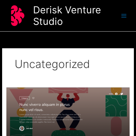
Skip
Derisk Venture
to
content
Studio
Uncategorized
Nunc
viverra
aliquam
in
purus
nunc
vel