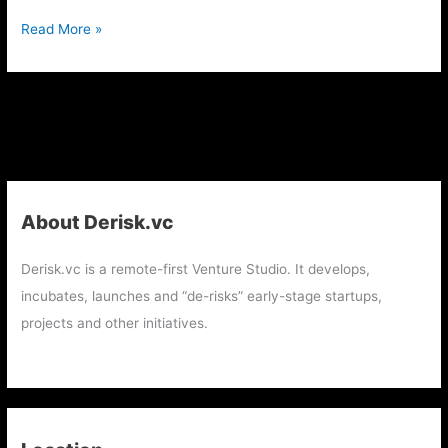
Read More »
About Derisk.vc
Derisk.vc is a remote-first Venture Studio. It develops,
incubates, launches and “de-risks” early-stage startups,
projects and other initiatives.